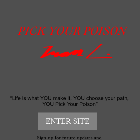
“Life is what YOU make it, YOU choose your path, 
YOU Pick Your Poison”
ENTER SITE
Sign up for future updates and 