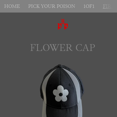
HOME
PICK YOUR POISON
1OF1
FIRS
FLOWER CAP