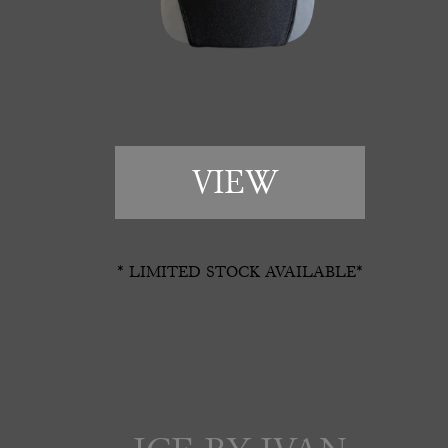
VIEW 
* LIMITED STOCK AVAILABLE*