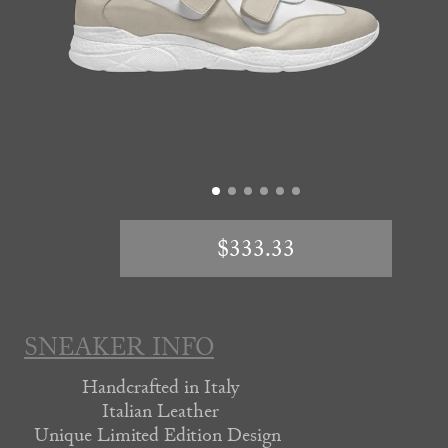
$333.33
SNEAKER INFO
Handcrafted in Italy
Italian Leather
Unique Limited Edition Design 