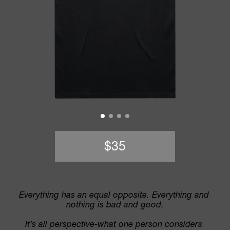
$35
Everything has an equal opposite. Everything and 
nothing is bad and good.
It’s all perspective-what one person considers 