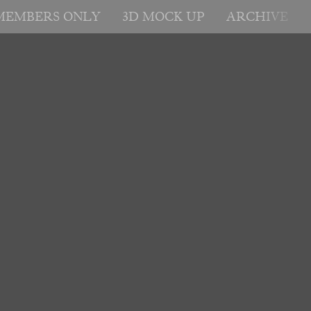
MEMBERS ONLY
3D MOCK UP
ARCHIVE