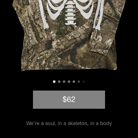
$62
We’re a soul, in a skeleton, in a body