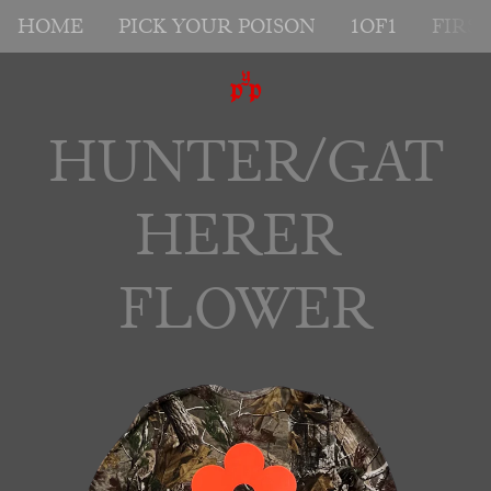
HOME
PICK YOUR POISON
1OF1
FIRS
HUNTER/GAT
HERER 
FLOWER