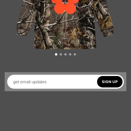
SIGN UP