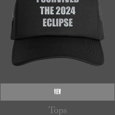
VIEW
Tops