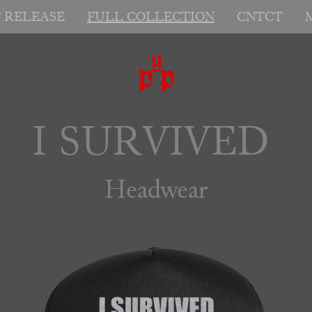
T RELEASE
FULL COLLECTION
CNTCT
I SURVIVED 
Headwear