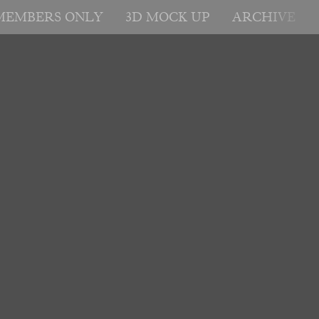
MEMBERS ONLY
3D MOCK UP
ARCHIVE