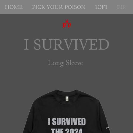
HOME
PICK YOUR POISON
1OF1
FIRS
I SURVIVED
Long Sleeve 