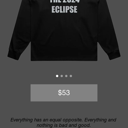
$53
Everything has an equal opposite. Everything and 
nothing is bad and good.