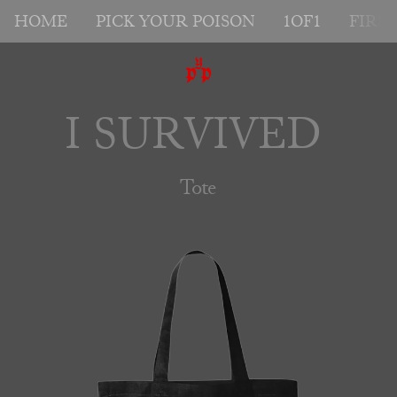
HOME
PICK YOUR POISON
1OF1
FIRS
I SURVIVED 
Tote