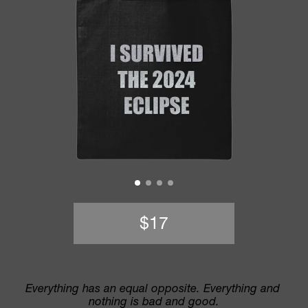
$17
Everything has an equal opposite. Everything and 
nothing is bad and good.