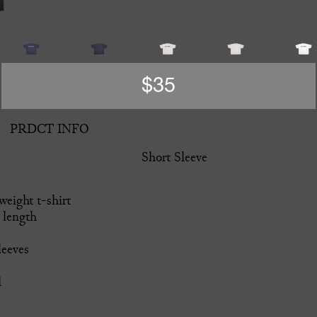
$35
PRDCT INFO
Short Sleeve
eight t-shirt
 length
leeves
l