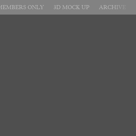
MEMBERS ONLY
3D MOCK UP
ARCHIVE