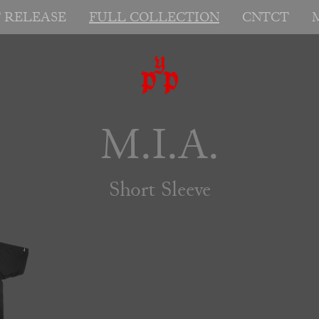
T RELEASE
FULL COLLECTION
CNTCT
M.I.A.
Short Sleeve