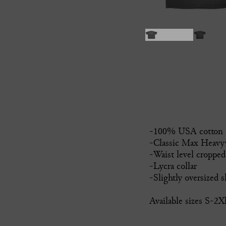
-100% USA cotton
-Classic Max Heavyw
-Waist level cropped
-Lycra collar
-Slightly oversized s
Available sizes S-2X