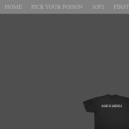
HOME
PICK YOUR POISON
1OF1
FIRS